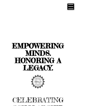
EMPOWERING
MINDS.
HONORING A
LEGACY.
CELEBRATING