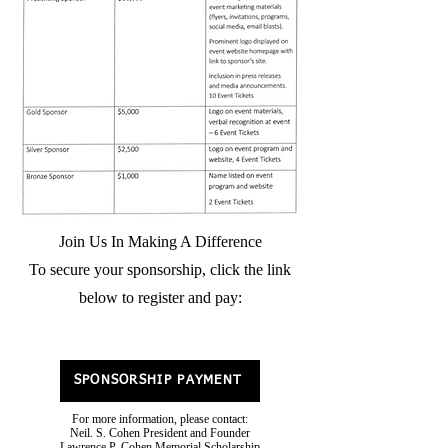
Join Us In Making A Difference
To secure your sponsorship, click the link
below to register and pay:
SPONSORSHIP PAYMENT
For more information, please contact:
Neil. S. Cohen President and Founder
Lawrence P. Cohen Memorial Scholarship