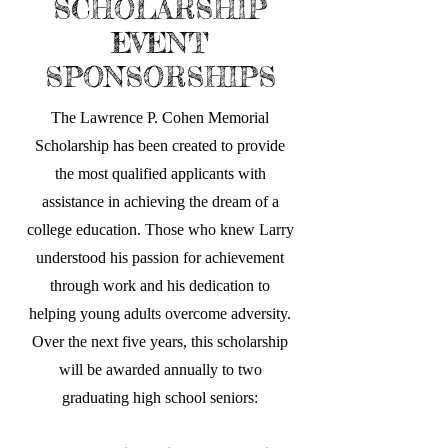
SCHOLARSHIP
EVENT
SPONSORSHIPS
The Lawrence P. Cohen Memorial
Scholarship has been created to provide
the most qualified applicants with
assistance in achieving the dream of a
college education. Those who knew Larry
understood his passion for achievement
through work and his dedication to
helping young adults overcome adversity.
Over the next five years, this scholarship
will be awarded annually to two
graduating high school seniors: