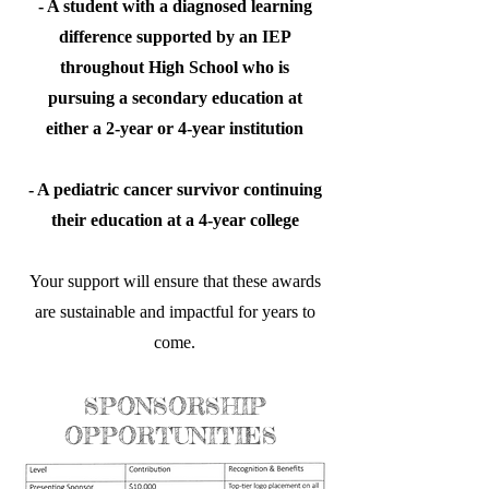
- A student with a diagnosed learning
difference supported by an IEP
throughout High School who is
pursuing a secondary education at
either a 2-year or 4-year institution
- A pediatric cancer survivor continuing
their education at a 4-year college
Your support will ensure that these awards
are sustainable and impactful for years to
come.
SPONSORSHIP
OPPORTUNITIES