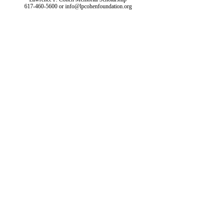
617-460-5600
or
info@lpcohenfoundation.org