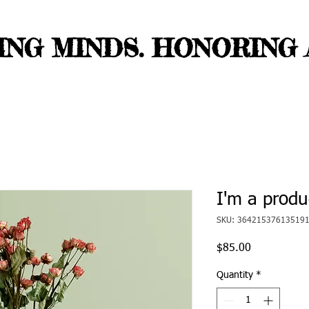
NG MINDS. HONORING A
I'm a produ
SKU: 36421537613519
Price
$85.00
Quantity
*