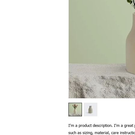
I'm a product description. I'm a great 
such as sizing, material, care instructi