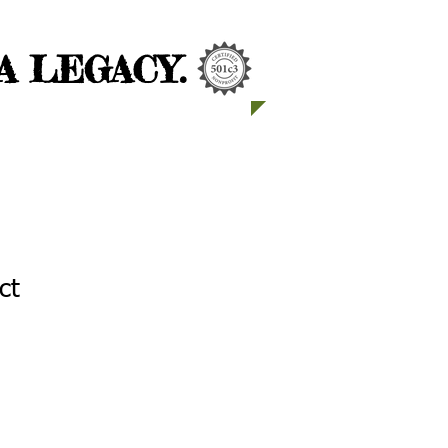
 LEGACY.
ct
1