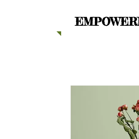
EMPOWERI