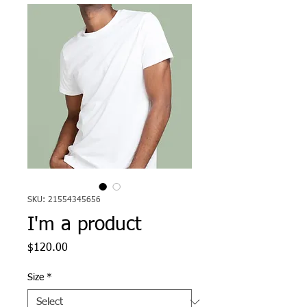
SKU: 21554345656
I'm a product
Price
$120.00
Size
*