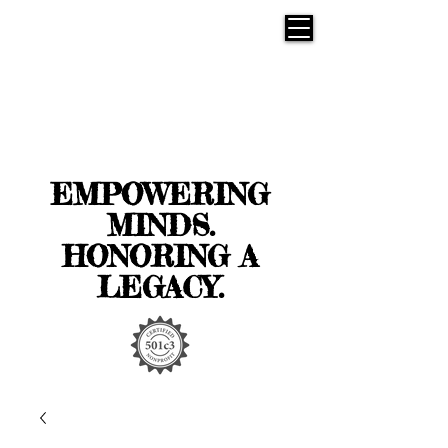
EMPOWERING
MINDS.
HONORING A
LEGACY.