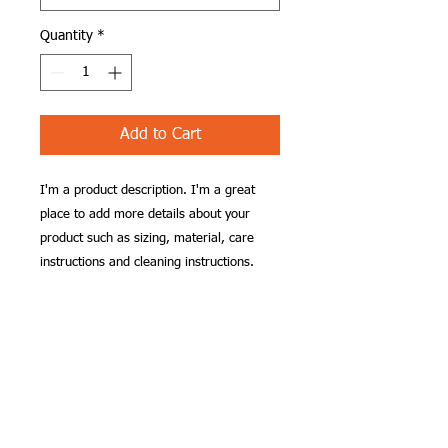
Quantity
*
Add to Cart
I'm a product description. I'm a great 
place to add more details about your 
product such as sizing, material, care 
instructions and cleaning instructions.
PRODUCT INFO
I'm a product detail. I'm a great place
RETURN & REFUND
to add more information about your
POLICY
product such as sizing, material, care
and cleaning instructions. This is also a
I’m a Return and Refund policy. I’m a
great space to write what makes this