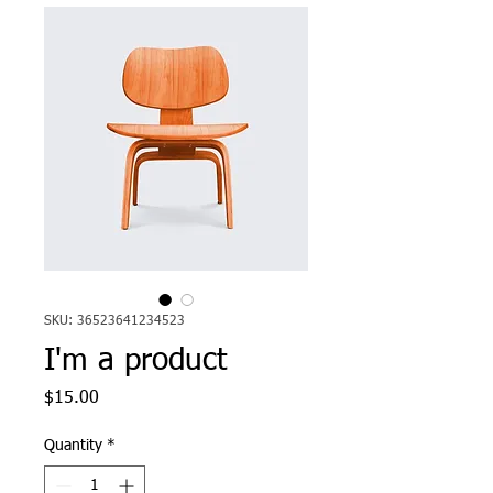
SKU: 36523641234523
I'm a product
Price
$15.00
Quantity
*