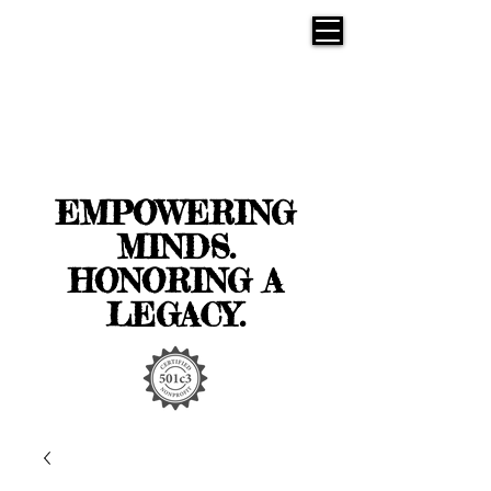
EMPOWERING
MINDS.
HONORING A
LEGACY.