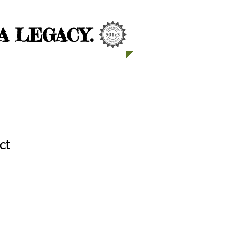
 LEGACY.
ct
2