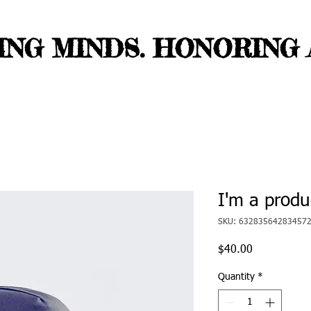
NG MINDS. HONORING A
I'm a produ
SKU: 63283564283457
Price
$40.00
Quantity
*