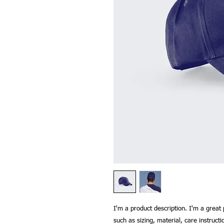
I'm a product description. I'm a great 
such as sizing, material, care instructi