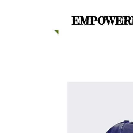
EMPOWERI